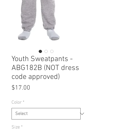
Youth Sweatpants -
ABG182B (NOT dress
code approved)
Price
$17.00
Color
*
Size
*