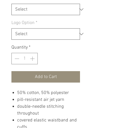
Logo Option
*
Quantity
*
Add to Cart
50% cotton, 50% polyester
pill-resistant air jet yarn
double-needle stitching
throughout
covered elastic waistband and
cuffs