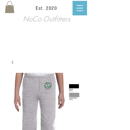
Est. 2020
NoCo Outfitters