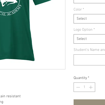
Color
*
Select
Logo Option
*
Select
Student's Name an
Quantity
*
tain resistant
ing