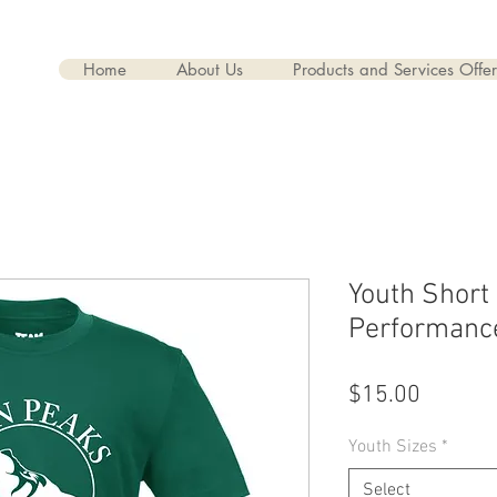
rs
Home
About Us
Products and Services Offe
Youth Short
Performanc
Price
$15.00
Youth Sizes
*
Select