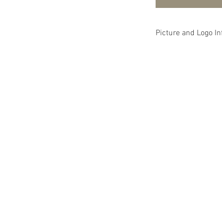
Picture and Logo In
The picture is simp
and that picture wi
logo selections. Pl
you wish and not re
picture. Thank you