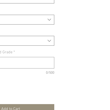
d Grade
*
0/500
Add to Cart