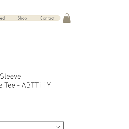
red
Shop
Contact
 Sleeve
e Tee - ABTT11Y