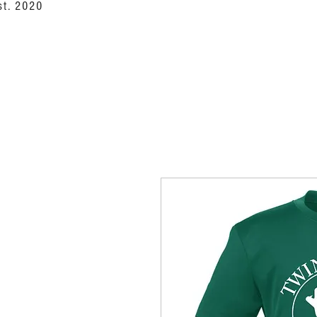
st. 2020
NoCo Outfitte