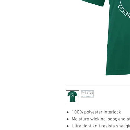
100% polyester interlock
Moisture wicking, odor, and s
Ultra tight knit resists snagg