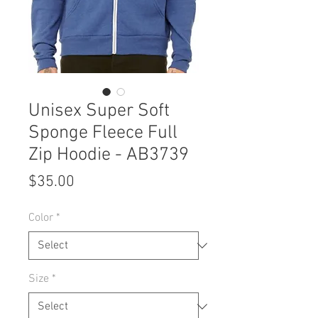
Unisex Super Soft
Sponge Fleece Full
Zip Hoodie - AB3739
Price
$35.00
Color
*
Size
*