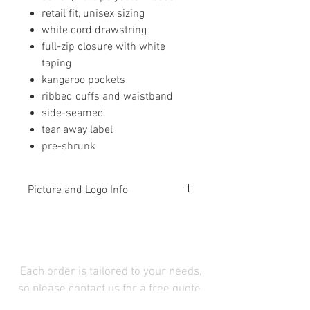
retail fit, unisex sizing
white cord drawstring
full-zip closure with white
taping
kangaroo pockets
ribbed cuffs and waistband
side-seamed
tear away label
pre-shrunk
Picture and Logo Info
The picture is simply a
representation of the item and that
picture will not change with your
color and logo selections. Please
Each order is tailored to your needs,
be sure you have chosen as you
so please contact us for a free quote.
wish and not rely on what is