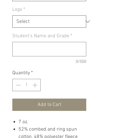
Logo
*
Student's Name and Grade
*
0/500
Quantity
*
Add to Cart
7 oz.
52% combed and ring spun
cotton, 48% polyester fleece