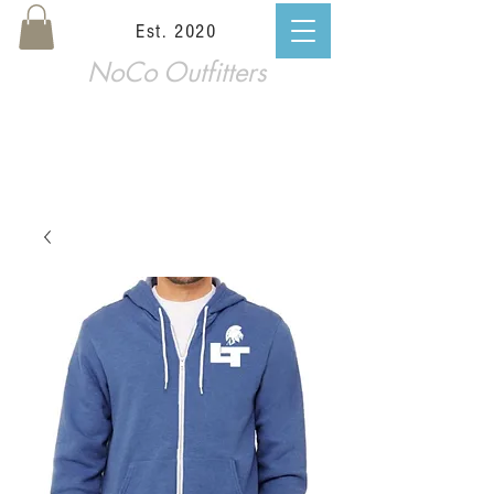
Est. 2020
NoCo Outfitters