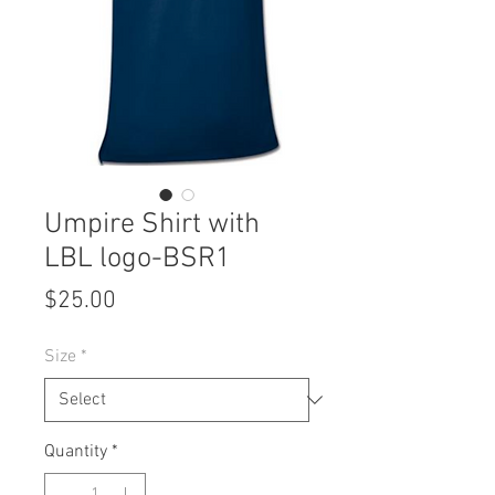
Umpire Shirt with
LBL logo-BSR1
Price
$25.00
Size
*
Quantity
*