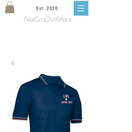
Est. 2020
NoCo Outfitters