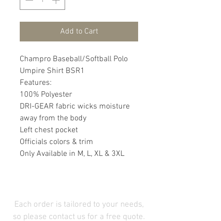
Add to Cart
Champro Baseball/Softball Polo
Umpire Shirt BSR1
Features:
100% Polyester
DRI-GEAR fabric wicks moisture
away from the body
Left chest pocket
Officials colors & trim
Only Available in M, L, XL & 3XL
Each order is tailored to your needs,
so please contact us for a free quote.