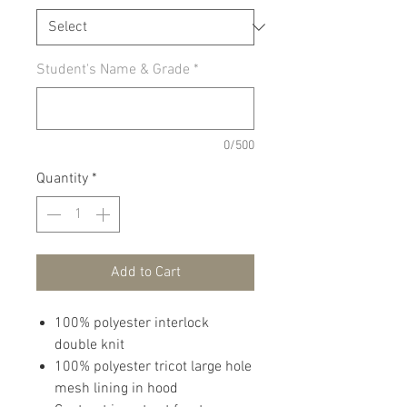
Student's Name & Grade
*
0/500
Quantity
*
Add to Cart
100% polyester interlock
double knit
100% polyester tricot large hole
mesh lining in hood