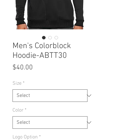
Men's Colorblock
Hoodie-ABTT30
Price
$40.00
Size
*
Color
*
Logo Option
*