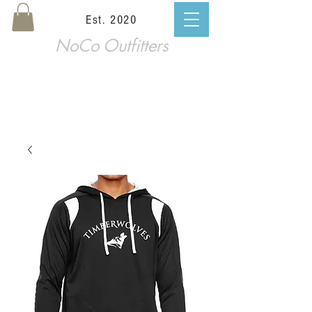
Est. 2020
NoCo Outfitters